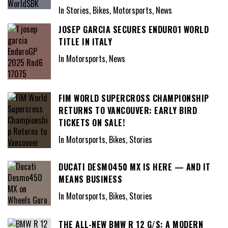
In Stories, Bikes, Motorsports, News
JOSEP GARCIA SECURES ENDURO1 WORLD
TITLE IN ITALY
In Motorsports, News
FIM WORLD SUPERCROSS CHAMPIONSHIP
RETURNS TO VANCOUVER: EARLY BIRD
TICKETS ON SALE!
In Motorsports, Bikes, Stories
DUCATI DESMO450 MX IS HERE — AND IT
MEANS BUSINESS
In Motorsports, Bikes, Stories
THE ALL-NEW BMW R 12 G/S: A MODERN