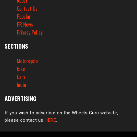
About
Contact Us
Popular
PR News
Privacy Policy
SECTIONS
Motorcycle
Bike
Cars
India
ADVERTISING
If you wish to advertise on the Wheels Guru website,
please contact us
HERE
.