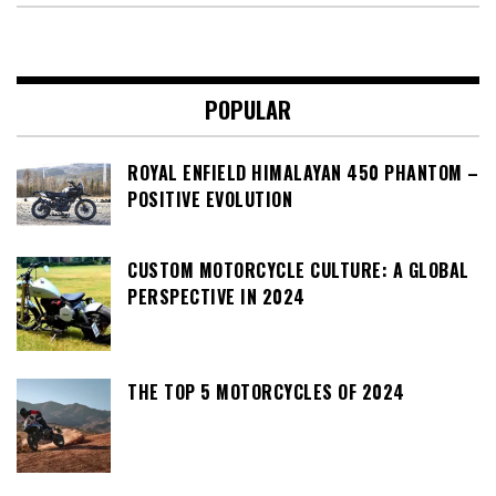
POPULAR
ROYAL ENFIELD HIMALAYAN 450 PHANTOM –
POSITIVE EVOLUTION
CUSTOM MOTORCYCLE CULTURE: A GLOBAL
PERSPECTIVE IN 2024
THE TOP 5 MOTORCYCLES OF 2024