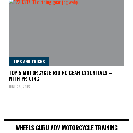
TIPS AND TRICKS
TOP 5 MOTORCYCLE RIDING GEAR ESSENTIALS –
WITH PRICING
JUNE 26, 2016
WHEELS GURU ADV MOTORCYCLE TRAINING