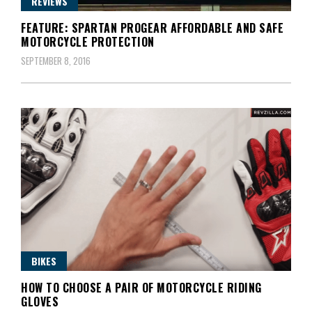
REVIEWS
FEATURE: SPARTAN PROGEAR AFFORDABLE AND SAFE
MOTORCYCLE PROTECTION
SEPTEMBER 8, 2016
BIKES
HOW TO CHOOSE A PAIR OF MOTORCYCLE RIDING
GLOVES