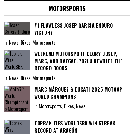
MOTORSPORTS
#1 FLAWLESS JOSEP GARCIA ENDURO
VICTORY
In News, Bikes, Motorsports
WEEKEND MOTORSPORT GLORY: JOSEP,
MARC, AND RAZGATL?O?LU REWRITE THE
RECORD BOOKS
In News, Bikes, Motorsports
MARC MÁRQUEZ & DUCATI 2025 MOTOGP
WORLD CHAMPIONS
In Motorsports, Bikes, News
TOPRAK TIES WORLDSBK WIN STREAK
RECORD AT ARAGÓN