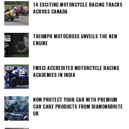
14 EXCITING MOTORCYCLE RACING TRACKS
ACROSS CANADA
TRIUMPH MOTOCROSS UNVEILS THE NEW
ENGINE
FMSCI ACCREDITED MOTORCYCLE RACING
ACADEMIES IN INDIA
NOW PROTECT YOUR CAR WITH PREMIUM
CAR CARE PRODUCTS FROM DIAMONDBRITE
UK