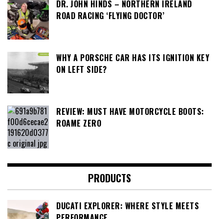
DR. JOHN HINDS – NORTHERN IRELAND
ROAD RACING ‘FLYING DOCTOR’
WHY A PORSCHE CAR HAS ITS IGNITION KEY
ON LEFT SIDE?
REVIEW: MUST HAVE MOTORCYCLE BOOTS:
ROAME ZERO
PRODUCTS
DUCATI EXPLORER: WHERE STYLE MEETS
PERFORMANCE