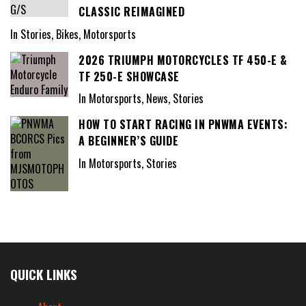
CLASSIC REIMAGINED
In Stories, Bikes, Motorsports
2026 TRIUMPH MOTORCYCLES TF 450-E &
TF 250-E SHOWCASE
In Motorsports, News, Stories
HOW TO START RACING IN PNWMA EVENTS:
A BEGINNER’S GUIDE
In Motorsports, Stories
QUICK LINKS