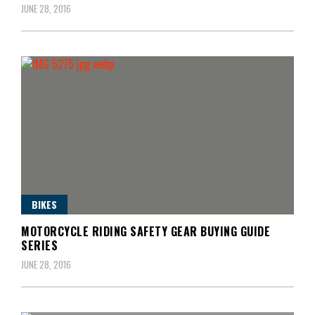
JUNE 28, 2016
BIKES
MOTORCYCLE RIDING SAFETY GEAR BUYING GUIDE
SERIES
JUNE 28, 2016