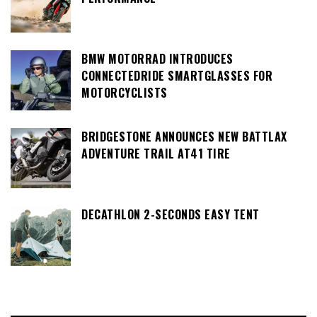
BMW MOTORRAD INTRODUCES
CONNECTEDRIDE SMARTGLASSES FOR
MOTORCYCLISTS
BRIDGESTONE ANNOUNCES NEW BATTLAX
ADVENTURE TRAIL AT41 TIRE
DECATHLON 2-SECONDS EASY TENT