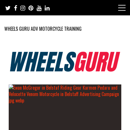
Skip
to
content
WHEELS GURU ADV MOTORCYCLE TRAINING
Adventure Riding Training, Travel, Motorsports, Racing –
Wheels Guru
Motorcycles and Cars