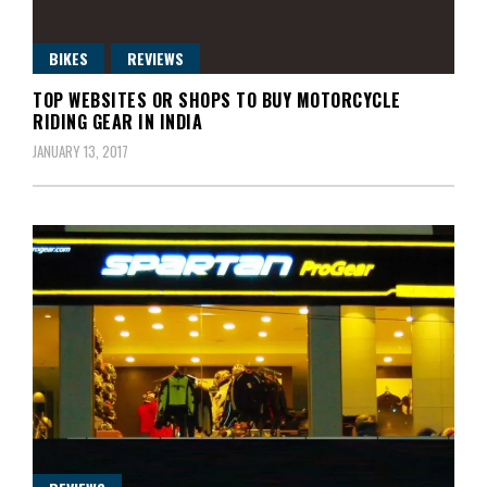
BIKES
REVIEWS
TOP WEBSITES OR SHOPS TO BUY MOTORCYCLE
RIDING GEAR IN INDIA
JANUARY 13, 2017